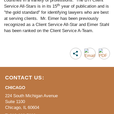
countries in a variety of professions. The BTI Client
th
Service All-Stars is in its 15
year of publication and is
"the gold standard" for identifying lawyers who are best
at serving clients. Mr. Eimer has been previously
recognized as a Client Service All-Star and Eimer Stahl
has been ranked on the Client Service A-Team.
CONTACT US:
CHICAGO
224 South Michigan Avenue
Suite 1100
Chicago, IL 60604