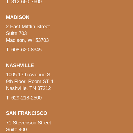
T: 312-660-7600
MADISON
2 East Mifflin Street
Suite 703
Madison, WI 53703
T: 608-620-8345
NASHVILLE
1005 17th Avenue S
9th Floor, Room ST-4
Nashville, TN 37212
T: 629-218-2500
SAN FRANCISCO
71 Stevenson Street
Suite 400