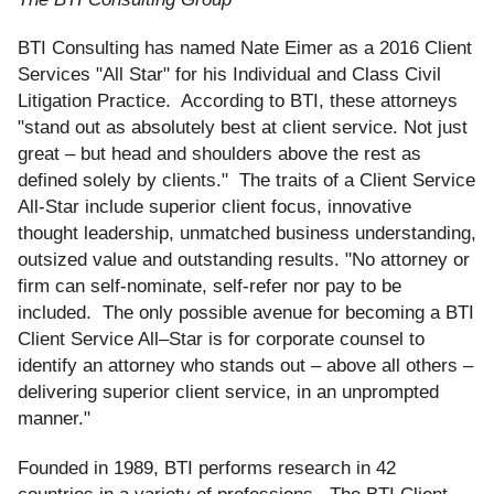
BTI Consulting has named Nate Eimer as a 2016 Client
Services "All Star" for his Individual and Class Civil
Litigation Practice. According to BTI, these attorneys
"stand out as absolutely best at client service. Not just
great – but head and shoulders above the rest as
defined solely by clients." The traits of a Client Service
All-Star include superior client focus, innovative
thought leadership, unmatched business understanding,
outsized value and outstanding results. "No attorney or
firm can self-nominate, self-refer nor pay to be
included. The only possible avenue for becoming a BTI
Client Service All–Star is for corporate counsel to
identify an attorney who stands out – above all others –
delivering superior client service, in an unprompted
manner."
Founded in 1989, BTI performs research in 42