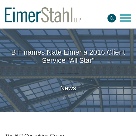
Jump to Page
Main Content
Main Menu
BTI names Nate Eimer a 2016 Client
Service "All Star"
News
The BTI Consulting Group