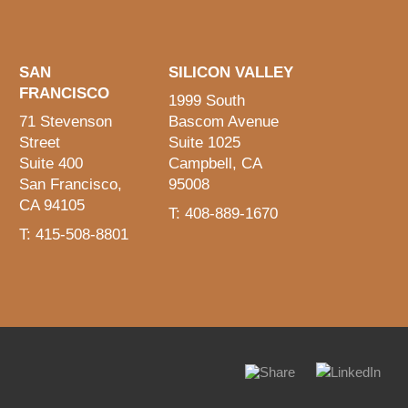
SAN
SILICON VALLEY
FRANCISCO
1999 South
71 Stevenson
Bascom Avenue
Street
Suite 1025
Suite 400
Campbell, CA
San Francisco,
95008
CA 94105
T: 408-889-1670
T: 415-508-8801