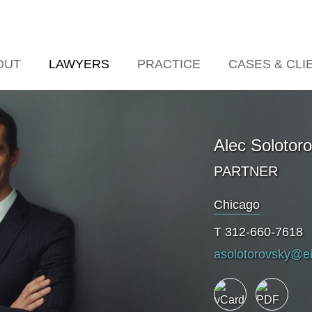
Jump to Page
Main Content
Main Menu
OUT
LAWYERS
PRACTICE
CASES & CLI
Alec
Solotor
PARTNER
Chicago
T
312-660-7618
asolotorovsky@e