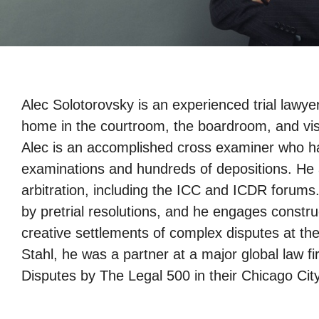
Alec Solotorovsky is an experienced trial lawye
home in the courtroom, the boardroom, and visiti
Alec is an accomplished cross examiner who h
examinations and hundreds of depositions. He al
arbitration, including the ICC and ICDR forums.
by pretrial resolutions, and he engages construc
creative settlements of complex disputes at the
Stahl, he was a partner at a major global law f
Disputes by The Legal 500 in their Chicago City