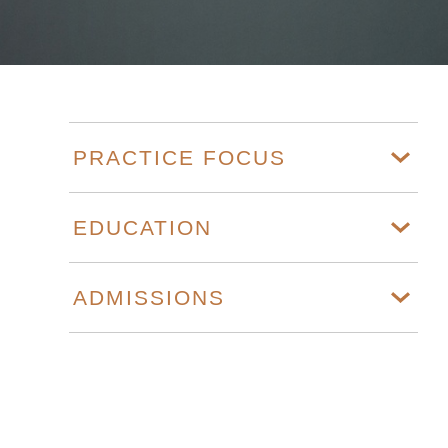
PRACTICE FOCUS
EDUCATION
ADMISSIONS