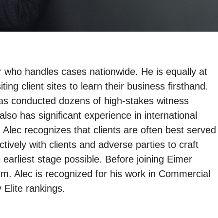
r who handles cases nationwide. He is equally at
ng client sites to learn their business firsthand.
as conducted dozens of high-stakes witness
so has significant experience in international
 Alec recognizes that clients are often best served
tively with clients and adverse parties to craft
 earliest stage possible. Before joining Eimer
irm. Alec is recognized for his work in Commercial
 Elite rankings.