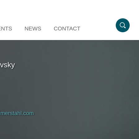
ENTS
NEWS
CONTACT
ovsky
imerstahl.com