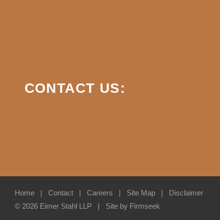
CONTACT US:
Home
Contact
Careers
Site Map
Disclaimer
© 2026 Eimer Stahl LLP
Site by Firmseek