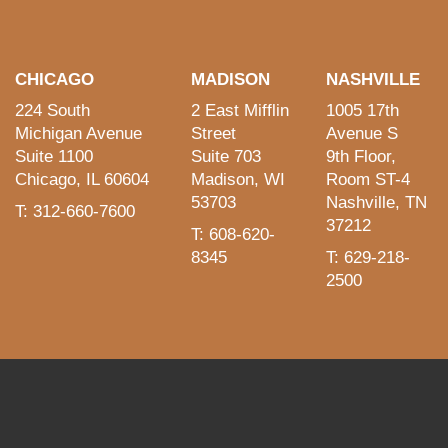
CHICAGO
MADISON
NASHVILLE
224 South
2 East Mifflin
1005 17th
Michigan Avenue
Street
Avenue S
Suite 1100
Suite 703
9th Floor,
Chicago, IL 60604
Madison, WI
Room ST-4
53703
Nashville, TN
T: 312-660-7600
37212
T: 608-620-
8345
T: 629-218-
2500