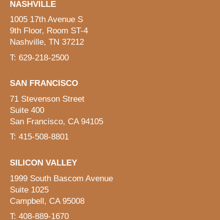
NASHVILLE
1005 17th Avenue S
9th Floor, Room ST-4
Nashville, TN 37212
T: 629-218-2500
SAN FRANCISCO
71 Stevenson Street
Suite 400
San Francisco, CA 94105
T: 415-508-8801
SILICON VALLEY
1999 South Bascom Avenue
Suite 1025
Campbell, CA 95008
T: 408-889-1670