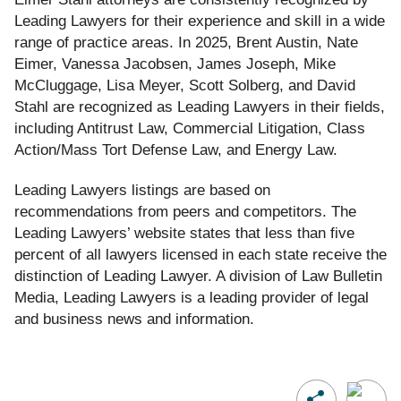
Leading Lawyers for their experience and skill in a wide
range of practice areas. In 2025, Brent Austin, Nate
Eimer, Vanessa Jacobsen, James Joseph, Mike
McCluggage, Lisa Meyer, Scott Solberg, and David
Stahl are recognized as Leading Lawyers in their fields,
including Antitrust Law, Commercial Litigation, Class
Action/Mass Tort Defense Law, and Energy Law.
Leading Lawyers listings are based on
recommendations from peers and competitors. The
Leading Lawyers
’
website states that less than five
percent of all lawyers licensed in each state receive the
distinction of Leading Lawyer. A division of Law Bulletin
Media
, Leading Lawyers is a leading provider of legal
and business news and information.