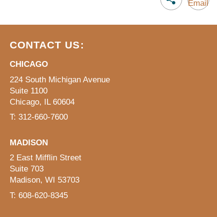
CONTACT US:
CHICAGO
224 South Michigan Avenue
Suite 1100
Chicago, IL 60604
T: 312-660-7600
MADISON
2 East Mifflin Street
Suite 703
Madison, WI 53703
T: 608-620-8345