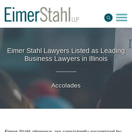
Jump to Page
Main Content
Main Menu
Eimer Stahl Lawyers Listed as Leading
Business Lawyers in Illinois
Accolades
Eimer Stahl attorneys
are
consistently recognized by