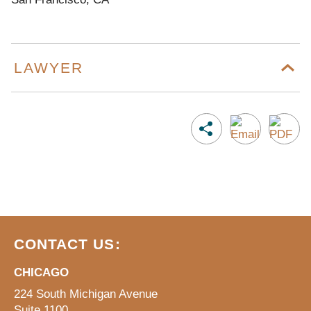
LAWYER
CONTACT US:
CHICAGO
224 South Michigan Avenue
Suite 1100