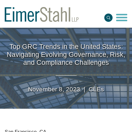
Jump to Page
Main Content
Main Menu
Top GRC Trends in the United States:
Navigating Evolving Governance, Risk,
and Compliance Challenges
November 8, 2023 |
CLEs
San Francisco, CA