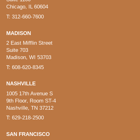
Chicago, IL 60604
T: 312-660-7600
MADISON
2 East Mifflin Street
Suite 703
Madison, WI 53703
T: 608-620-8345
NASHVILLE
1005 17th Avenue S
9th Floor, Room ST-4
Nashville, TN 37212
T: 629-218-2500
SAN FRANCISCO