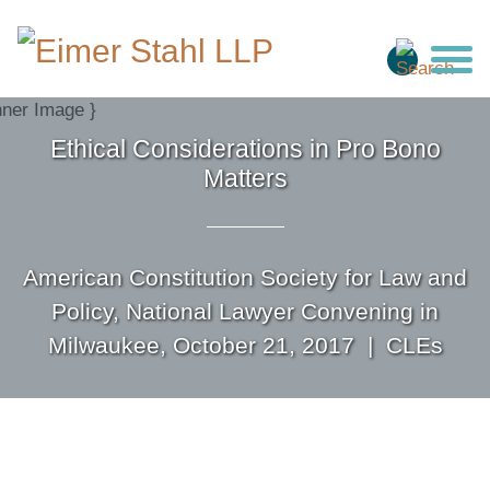
Jump to Page
Main Content
Main Menu
Ethical Considerations in Pro Bono
Matters
American Constitution Society for Law and
Policy, National Lawyer Convening in
Milwaukee, October 21, 2017 |
CLEs