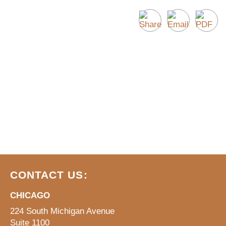
CONTACT US:
CHICAGO
224 South Michigan Avenue
Suite 1100