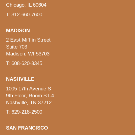
Chicago, IL 60604
T: 312-660-7600
MADISON
2 East Mifflin Street
Suite 703
Madison, WI 53703
T: 608-620-8345
NASHVILLE
1005 17th Avenue S
9th Floor, Room ST-4
Nashville, TN 37212
T: 629-218-2500
SAN FRANCISCO