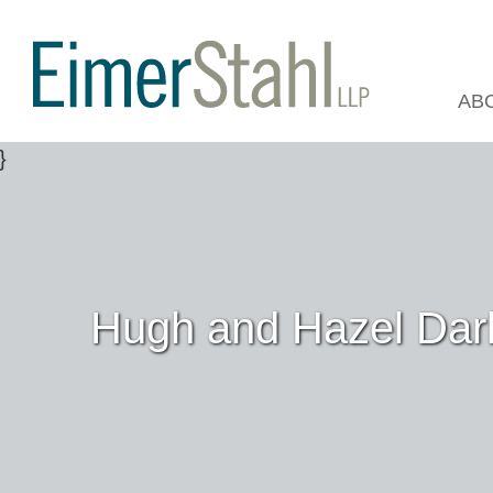
AB
Hugh and Hazel Darl