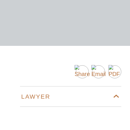
LAWYER