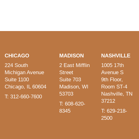
CHICAGO
MADISON
NASHVILLE
224 South
2 East Mifflin
1005 17th
Michigan Avenue
Street
Avenue S
Suite 1100
Suite 703
9th Floor,
Chicago, IL 60604
Madison, WI
Room ST-4
53703
Nashville, TN
T: 312-660-7600
37212
T: 608-620-
8345
T: 629-218-
2500