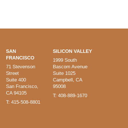
SAN
SILICON VALLEY
FRANCISCO
1999 South
71 Stevenson
Bascom Avenue
Street
Suite 1025
Suite 400
Campbell, CA
San Francisco,
95008
CA 94105
T: 408-889-1670
T: 415-508-8801