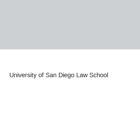
University of San Diego Law School