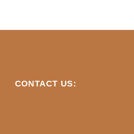
CONTACT US: