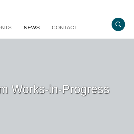
ENTS
NEWS
CONTACT
sm Works-in-Progress