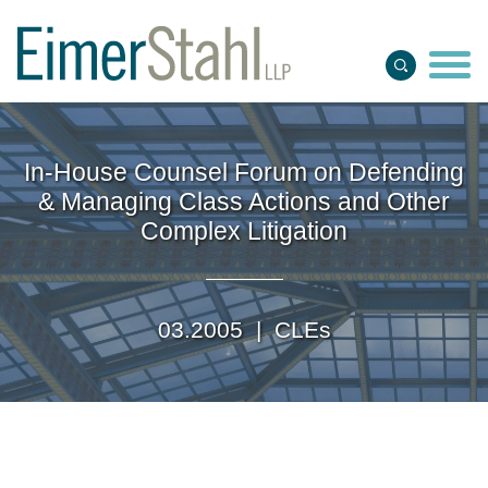
Jump to Page
Main Content
Main Menu
In-House Counsel Forum on Defending
& Managing Class Actions and Other
Complex Litigation
03.2005 |
CLEs