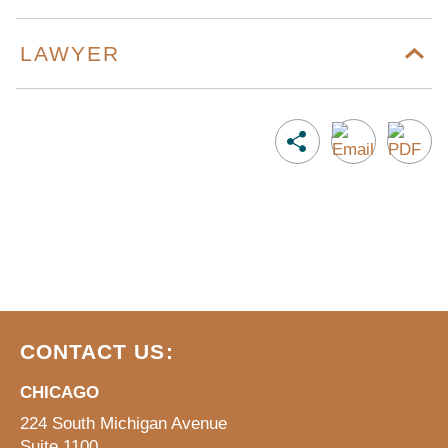
LAWYER
CONTACT US:
CHICAGO
224 South Michigan Avenue
Suite 1100