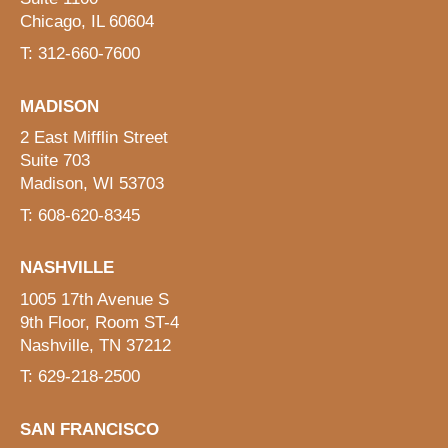
Chicago, IL 60604
T: 312-660-7600
MADISON
2 East Mifflin Street
Suite 703
Madison, WI 53703
T: 608-620-8345
NASHVILLE
1005 17th Avenue S
9th Floor, Room ST-4
Nashville, TN 37212
T: 629-218-2500
SAN FRANCISCO