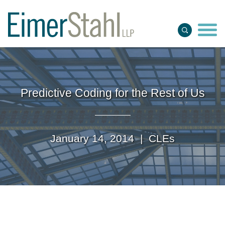
Jump to Page
Main Content
Main Menu
Predictive Coding for the Rest of Us
January 14, 2014 |
CLEs