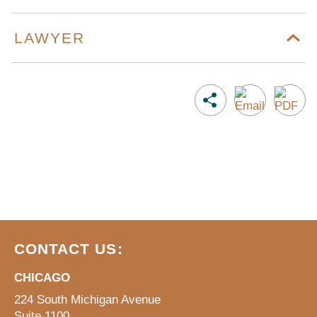
LAWYER
CONTACT US:
CHICAGO
224 South Michigan Avenue
Suite 1100