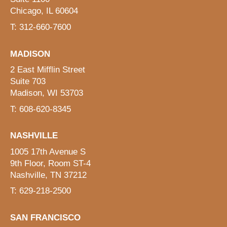
Chicago, IL 60604
T: 312-660-7600
MADISON
2 East Mifflin Street
Suite 703
Madison, WI 53703
T: 608-620-8345
NASHVILLE
1005 17th Avenue S
9th Floor, Room ST-4
Nashville, TN 37212
T: 629-218-2500
SAN FRANCISCO