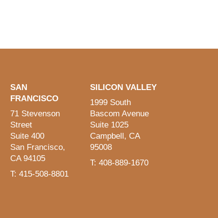
SAN
SILICON VALLEY
FRANCISCO
1999 South
71 Stevenson
Bascom Avenue
Street
Suite 1025
Suite 400
Campbell, CA
San Francisco,
95008
CA 94105
T: 408-889-1670
T: 415-508-8801