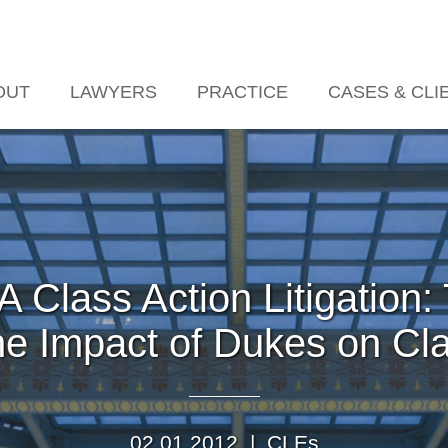
Jump to Page
Main Content
Main Menu
OUT
LAWYERS
PRACTICE
CASES & CLI
 Class Action Litigation
e Impact of Dukes on Clas
02.01.2012 |
CLEs