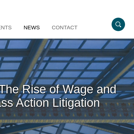
ENTS
NEWS
CONTACT
: The Rise of Wage and
s Action Litigation