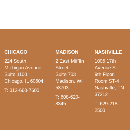
CHICAGO
MADISON
NASHVILLE
224 South
2 East Mifflin
1005 17th
Michigan Avenue
Street
Avenue S
Suite 1100
Suite 703
9th Floor,
Chicago, IL 60604
Madison, WI
Room ST-4
53703
Nashville, TN
T: 312-660-7600
37212
T: 608-620-
8345
T: 629-218-
2500