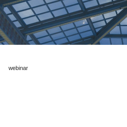
webinar