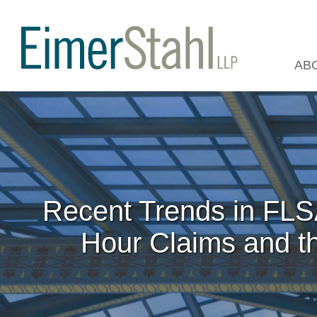
AB
Recent Trends in FLSA
Hour Claims and th