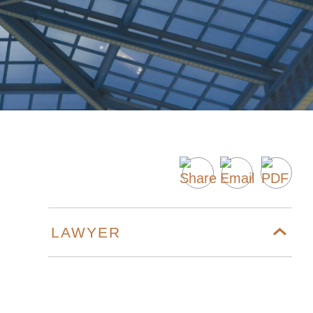
LAWYER