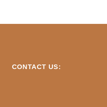
CONTACT US: