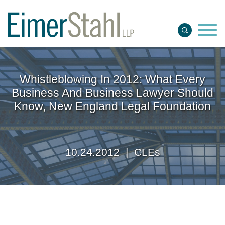
Jump to Page
Main Content
Main Menu
Whistleblowing In 2012: What Every
Business And Business Lawyer Should
Know, New England Legal Foundation
10.24.2012 |
CLEs