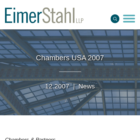
Jump to Page
Main Content
Main Menu
Chambers USA 2007
12.2007 |
News
Chambers & Partners