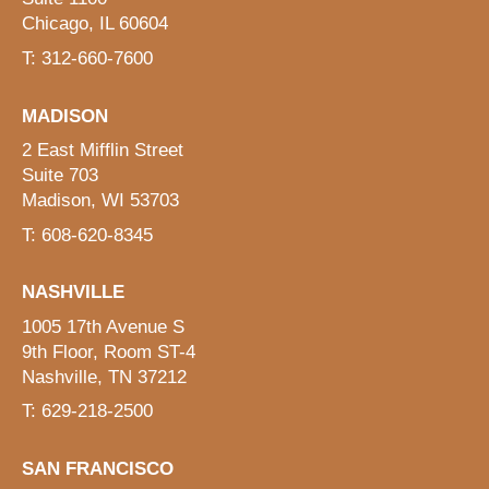
Chicago, IL 60604
T: 312-660-7600
MADISON
2 East Mifflin Street
Suite 703
Madison, WI 53703
T: 608-620-8345
NASHVILLE
1005 17th Avenue S
9th Floor, Room ST-4
Nashville, TN 37212
T: 629-218-2500
SAN FRANCISCO