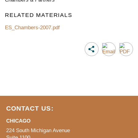
RELATED MATERIALS
ES_Chambers-2007.pdf
CONTACT US:
CHICAGO
224 South Michigan Avenue
Suite 1100