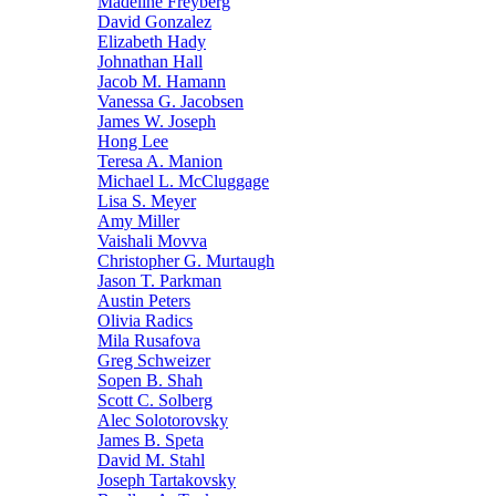
Madeline Freyberg
David Gonzalez
Elizabeth Hady
Johnathan Hall
Jacob M. Hamann
Vanessa G. Jacobsen
James W. Joseph
Hong Lee
Teresa A. Manion
Michael L. McCluggage
Lisa S. Meyer
Amy Miller
Vaishali Movva
Christopher G. Murtaugh
Jason T. Parkman
Austin Peters
Olivia Radics
Mila Rusafova
Greg Schweizer
Sopen B. Shah
Scott C. Solberg
Alec Solotorovsky
James B. Speta
David M. Stahl
Joseph Tartakovsky