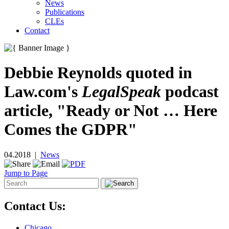
News
Publications
CLEs
Contact
Debbie Reynolds quoted in
Law.com's
LegalSpeak
podcast
article, "Ready or Not … Here
Comes the GDPR"
04.2018 |
News
Jump to Page
Contact Us:
Chicago