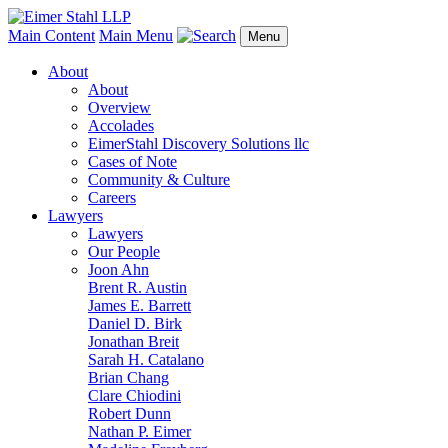
Main Content
Main Menu
Menu
About
About
Overview
Accolades
EimerStahl Discovery Solutions llc
Cases of Note
Community & Culture
Careers
Lawyers
Lawyers
Our People
Joon Ahn
Brent R. Austin
James E. Barrett
Daniel D. Birk
Jonathan Breit
Sarah H. Catalano
Brian Chang
Clare Chiodini
Robert Dunn
Nathan P. Eimer