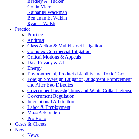
Bradley A. Tucker
Collin Vierra
Nathaniel Wackman
Benjamin E. Waldin
Ryan J. Walsh
Practice
Practice
Antitrust
Class Action & Multidistrict Litigation
Complex Commercial Litigation
Critical Motions & Appeals
Data Privacy & AI
Energy
Environmental, Products Liability and Toxic Torts
Foreign Sovereign Litigation, Judgment Enforcement,
and Alter Ego Disputes
Government Investigations and White Collar Defense
Government Regulation
International Arbitration
Labor & Employment
Mass Arbitration
Pro Bono
Cases & Clients
News
News