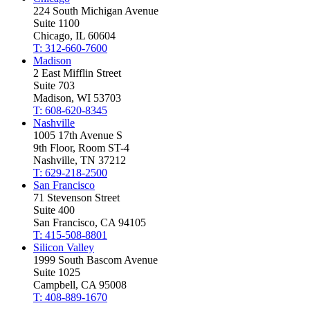
224 South Michigan Avenue
Suite 1100
Chicago, IL 60604
T: 312-660-7600
Madison
2 East Mifflin Street
Suite 703
Madison, WI 53703
T: 608-620-8345
Nashville
1005 17th Avenue S
9th Floor, Room ST-4
Nashville, TN 37212
T: 629-218-2500
San Francisco
71 Stevenson Street
Suite 400
San Francisco, CA 94105
T: 415-508-8801
Silicon Valley
1999 South Bascom Avenue
Suite 1025
Campbell, CA 95008
T: 408-889-1670