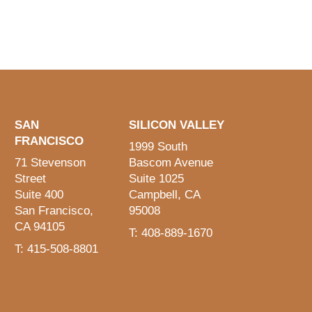
SAN
SILICON VALLEY
FRANCISCO
1999 South
71 Stevenson
Bascom Avenue
Street
Suite 1025
Suite 400
Campbell, CA
San Francisco,
95008
CA 94105
T: 408-889-1670
T: 415-508-8801