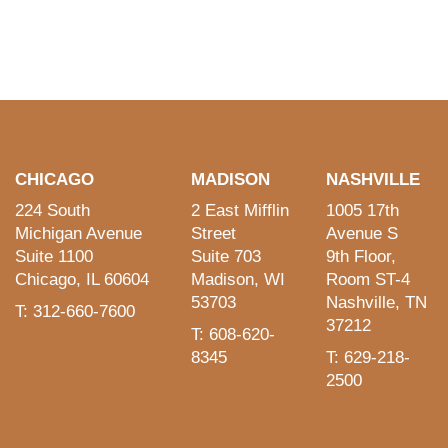
CHICAGO
MADISON
NASHVILLE
224 South
2 East Mifflin
1005 17th
Michigan Avenue
Street
Avenue S
Suite 1100
Suite 703
9th Floor,
Chicago, IL 60604
Madison, WI
Room ST-4
53703
Nashville, TN
T: 312-660-7600
37212
T: 608-620-
8345
T: 629-218-
2500