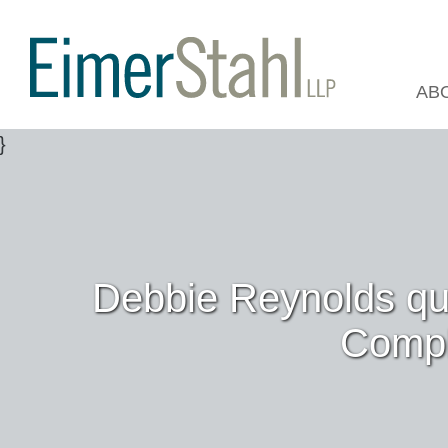
AB
Debbie Reynolds qu
Compl