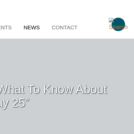
ENTS
NEWS
CONTACT
 “What To Know About
ay 25”