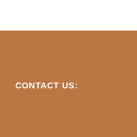
CONTACT US: