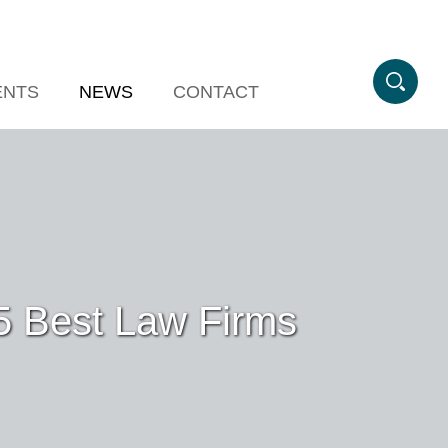
ENTS
NEWS
CONTACT
5 Best Law Firms