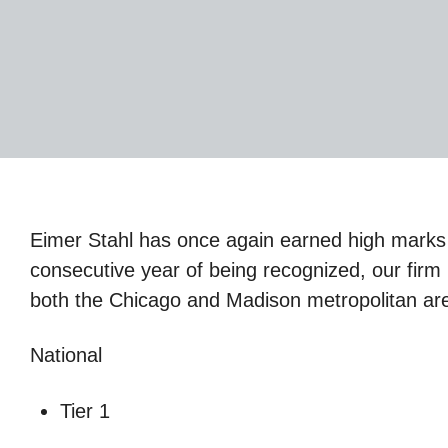
Eimer Stahl has once again earned high marks 
consecutive year of being recognized, our firm i
both the Chicago and Madison metropolitan area
National
Tier 1