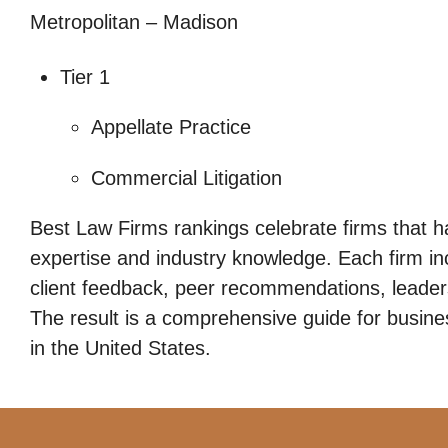
Metropolitan – Madison
Tier 1
Appellate Practice
Commercial Litigation
Best Law Firms rankings celebrate firms that h
expertise and industry knowledge. Each firm i
client feedback, peer recommendations, leadersh
The result is a comprehensive guide for busines
in the United States.