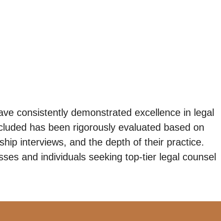
ave consistently demonstrated excellence in legal
ncluded has been rigorously evaluated based on
ip interviews, and the depth of their practice.
ses and individuals seeking top-tier legal counsel