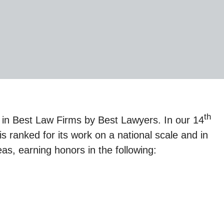
th
in Best Law Firms by Best Lawyers. In our 14
s ranked for its work on a national scale and in
s, earning honors in the following: