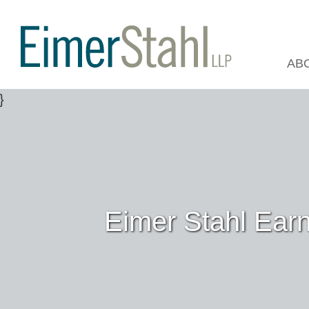
AB
Eimer Stahl Ear