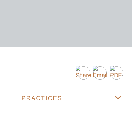
PRACTICES