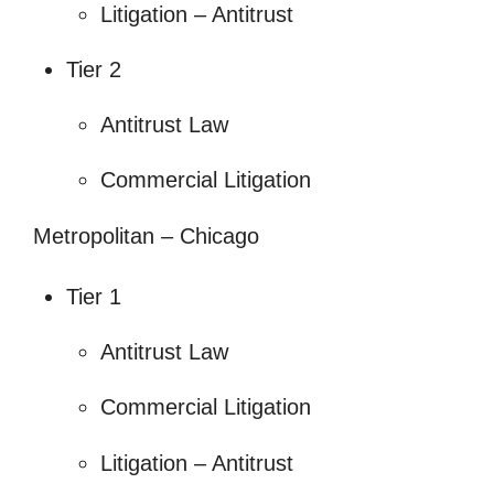
Litigation – Antitrust
Tier 2
Antitrust Law
Commercial Litigation
Metropolitan – Chicago
Tier 1
Antitrust Law
Commercial Litigation
Litigation – Antitrust