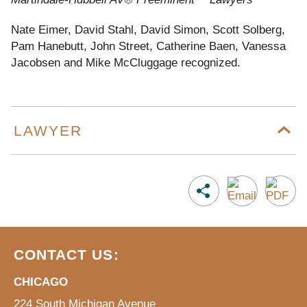
Nate Eimer, David Stahl, David Simon, Scott Solberg,
Pam Hanebutt, John Street, Catherine Baen, Vanessa
Jacobsen and Mike McCluggage recognized.
LAWYER
CONTACT US:
CHICAGO
224 South Michigan Avenue