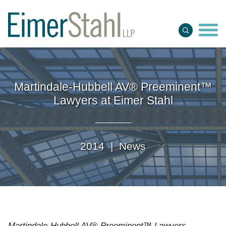
Jump to Page
Main Content
Main Menu
Martindale-Hubbell AV® Preeminent™
Lawyers at Eimer Stahl
2014 |
News
Martindale-Hubbell AV® Preeminent™ Lawyers