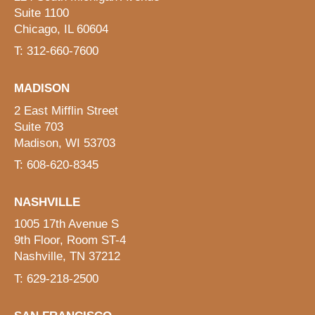
Suite 1100
Chicago, IL 60604
T: 312-660-7600
MADISON
2 East Mifflin Street
Suite 703
Madison, WI 53703
T: 608-620-8345
NASHVILLE
1005 17th Avenue S
9th Floor, Room ST-4
Nashville, TN 37212
T: 629-218-2500