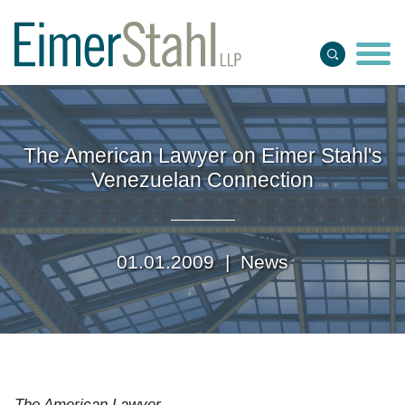
Jump to Page
Main Content
Main Menu
The American Lawyer on Eimer Stahl's
Venezuelan Connection
01.01.2009 |
News
The American Lawyer