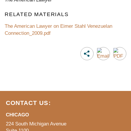
RELATED MATERIALS
The American Lawyer on Eimer Stahl Venezuelan
Connection_2009.pdf
CONTACT US:
CHICAGO
224 South Michigan Avenue
Suite 1100