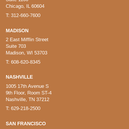
Chicago, IL 60604
T: 312-660-7600
MADISON
2 East Mifflin Street
Suite 703
Madison, WI 53703
T: 608-620-8345
NASHVILLE
1005 17th Avenue S
9th Floor, Room ST-4
Nashville, TN 37212
T: 629-218-2500
SAN FRANCISCO